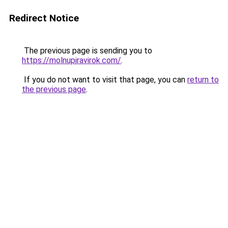
Redirect Notice
The previous page is sending you to
https://molnupiravirok.com/
.
If you do not want to visit that page, you can
return to
the previous page
.