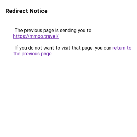
Redirect Notice
The previous page is sending you to
https://mmoo.travel/
.
If you do not want to visit that page, you can
return to
the previous page
.