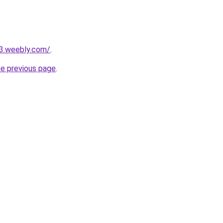
23.weebly.com/
.
he previous page
.