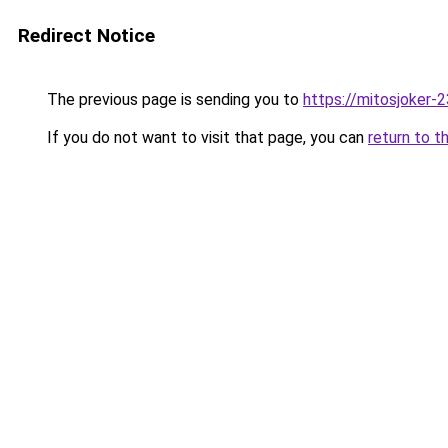
Redirect Notice
The previous page is sending you to
https://mitosjoker-
If you do not want to visit that page, you can
return to t