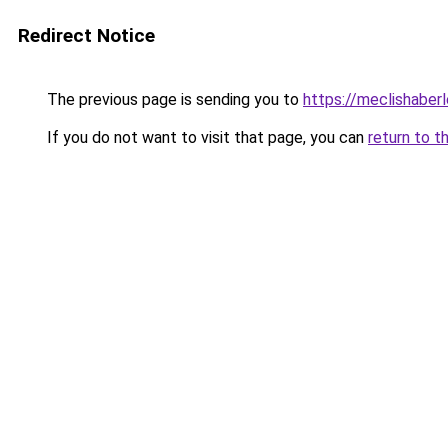
Redirect Notice
The previous page is sending you to
https://meclishaberl
If you do not want to visit that page, you can
return to t