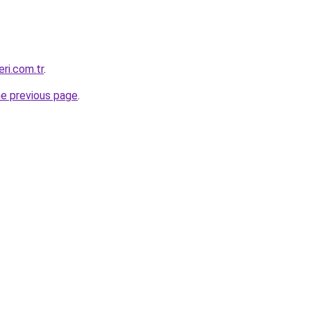
eri.com.tr
.
he previous page
.