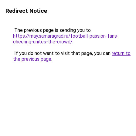
Redirect Notice
The previous page is sending you to
https://may.samaragrad.ru/football-passion-fans-
cheering-unites-the-crowd/
.
If you do not want to visit that page, you can
return to
the previous page
.