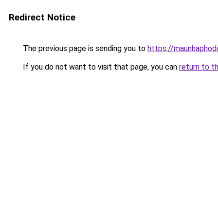
Redirect Notice
The previous page is sending you to
https://maunhaph
If you do not want to visit that page, you can
return to t