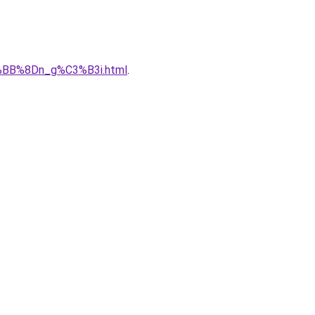
%BB%8Dn_g%C3%B3i.html
.