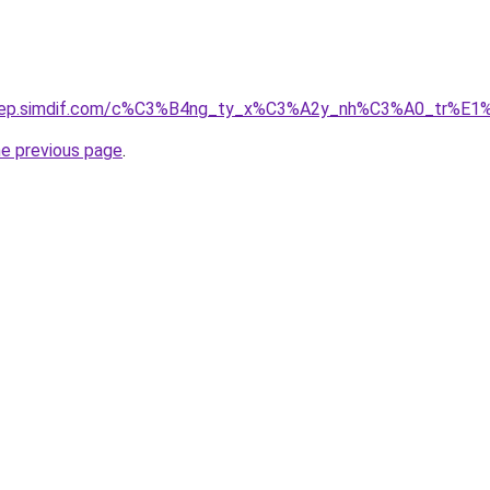
odep.simdif.com/c%C3%B4ng_ty_x%C3%A2y_nh%C3%A0_tr%E1
he previous page
.