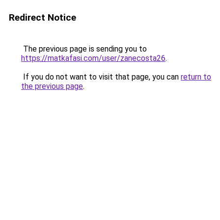
Redirect Notice
The previous page is sending you to
https://matkafasi.com/user/zanecosta26
.
If you do not want to visit that page, you can
return to
the previous page
.