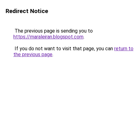
Redirect Notice
The previous page is sending you to
https://maraleiran.blogspot.com
.
If you do not want to visit that page, you can
return to
the previous page
.