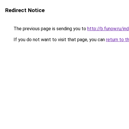
Redirect Notice
The previous page is sending you to
http://b.funow.ru/i
If you do not want to visit that page, you can
return to t