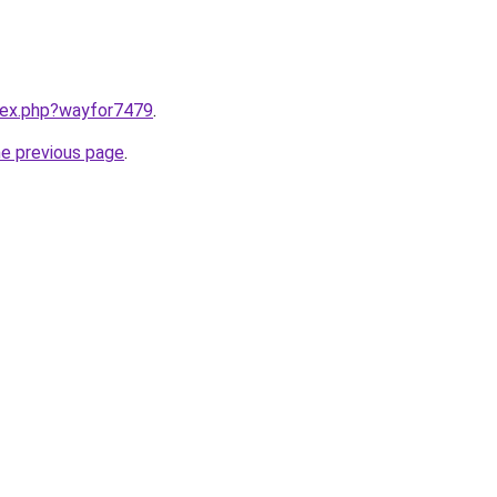
ndex.php?wayfor7479
.
he previous page
.