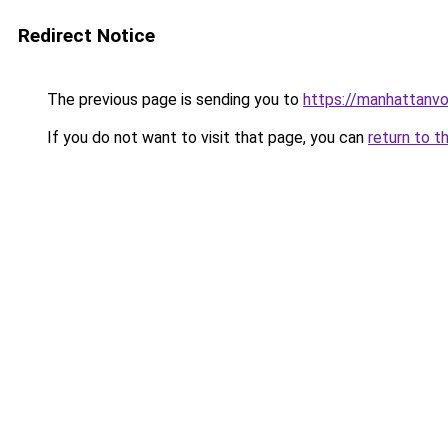
Redirect Notice
The previous page is sending you to
https://manhattanv
If you do not want to visit that page, you can
return to t