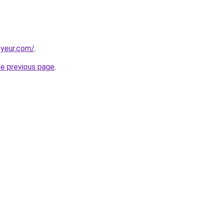
oyeur.com/
.
he previous page
.