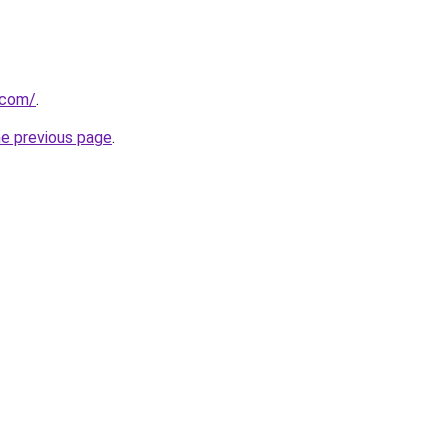
.com/
.
he previous page
.