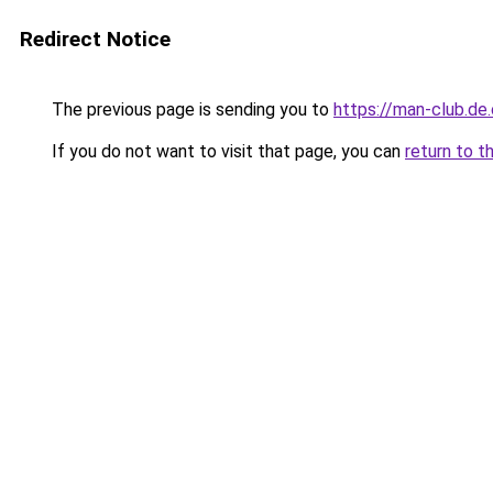
Redirect Notice
The previous page is sending you to
https://man-club.de
If you do not want to visit that page, you can
return to t