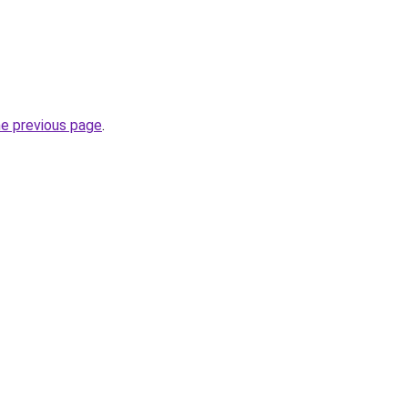
he previous page
.