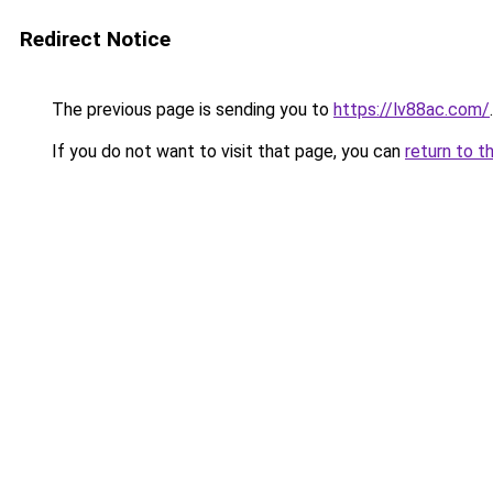
Redirect Notice
The previous page is sending you to
https://lv88ac.com/
.
If you do not want to visit that page, you can
return to t