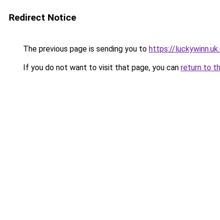
Redirect Notice
The previous page is sending you to
https://luckywinn.u
If you do not want to visit that page, you can
return to t