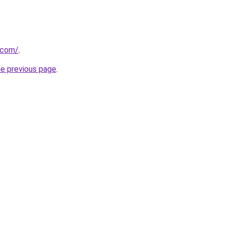
k.com/
.
he previous page
.