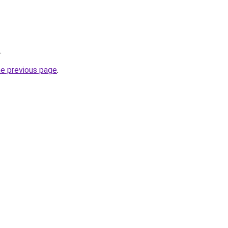
.
he previous page
.