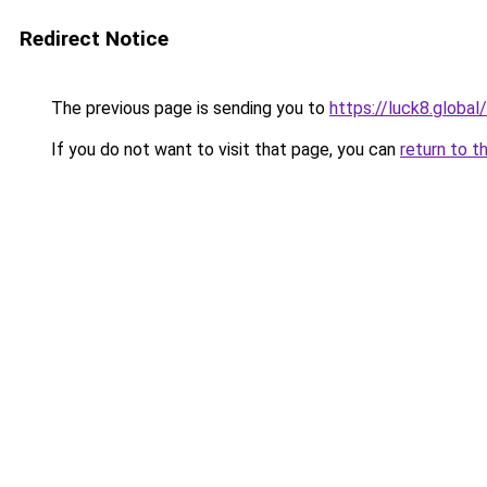
Redirect Notice
The previous page is sending you to
https://luck8.global/
If you do not want to visit that page, you can
return to t