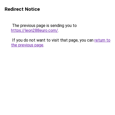
Redirect Notice
The previous page is sending you to
https://leon288euro.com/
.
If you do not want to visit that page, you can
return to
the previous page
.