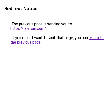
Redirect Notice
The previous page is sending you to
https://lawfem.com/
.
If you do not want to visit that page, you can
return to
the previous page
.