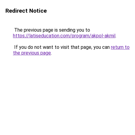
Redirect Notice
The previous page is sending you to
https://latiseducation.com/program/akpol-akmil
.
If you do not want to visit that page, you can
return to
the previous page
.