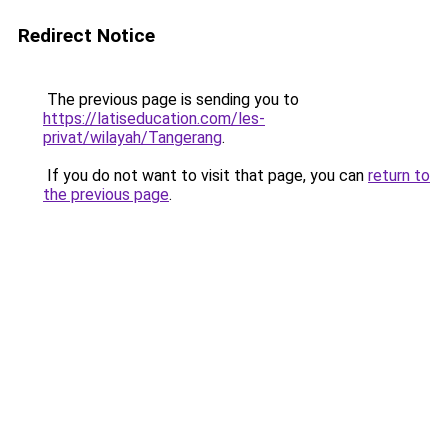
Redirect Notice
The previous page is sending you to
https://latiseducation.com/les-
privat/wilayah/Tangerang
.
If you do not want to visit that page, you can
return to
the previous page
.