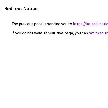
Redirect Notice
The previous page is sending you to
https://latiseducat
If you do not want to visit that page, you can
return to t