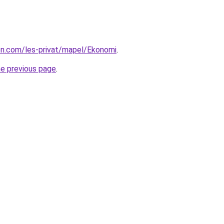
ion.com/les-privat/mapel/Ekonomi
.
he previous page
.