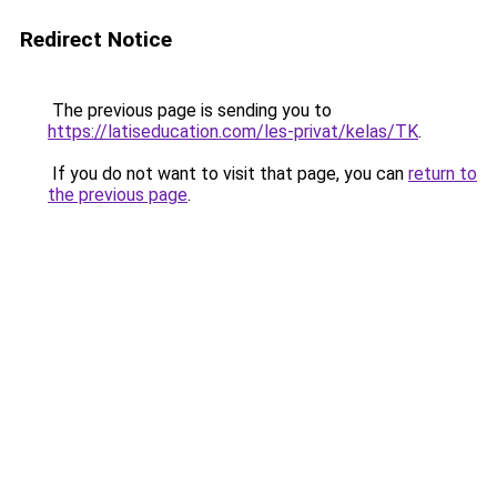
Redirect Notice
The previous page is sending you to
https://latiseducation.com/les-privat/kelas/TK
.
If you do not want to visit that page, you can
return to
the previous page
.