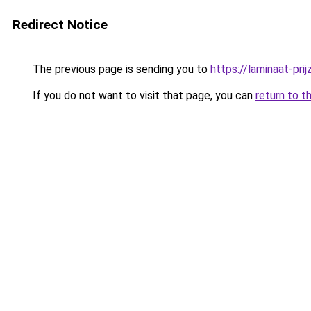
Redirect Notice
The previous page is sending you to
https://laminaat-prij
If you do not want to visit that page, you can
return to t