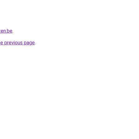
zen.be
.
he previous page
.