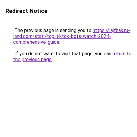
Redirect Notice
The previous page is sending you to
https://lajfhak.ru-
land.com/stati/top-tiktok-bots-watch-2024-
comprehensive-guide
.
If you do not want to visit that page, you can
return to
the previous page
.