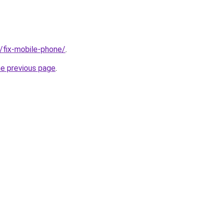
g/fix-mobile-phone/
.
he previous page
.