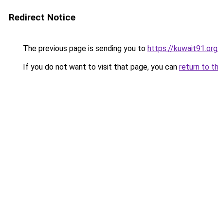
Redirect Notice
The previous page is sending you to
https://kuwait91.or
If you do not want to visit that page, you can
return to t