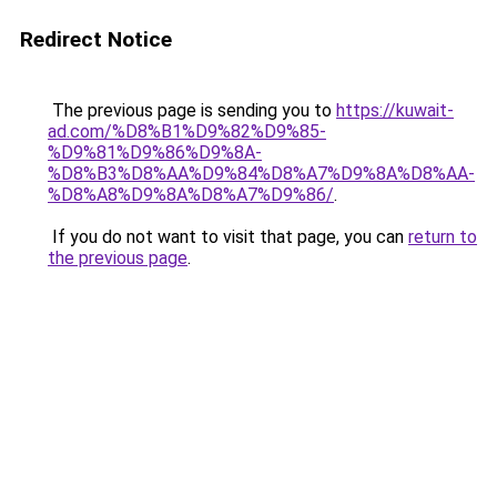
Redirect Notice
The previous page is sending you to
https://kuwait-
ad.com/%D8%B1%D9%82%D9%85-
%D9%81%D9%86%D9%8A-
%D8%B3%D8%AA%D9%84%D8%A7%D9%8A%D8%AA-
%D8%A8%D9%8A%D8%A7%D9%86/
.
If you do not want to visit that page, you can
return to
the previous page
.