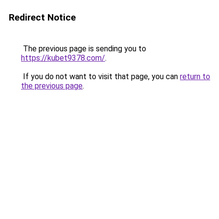
Redirect Notice
The previous page is sending you to
https://kubet9378.com/
.
If you do not want to visit that page, you can
return to
the previous page
.