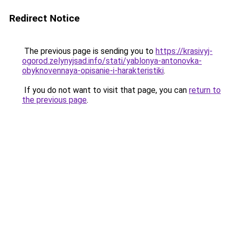
Redirect Notice
The previous page is sending you to
https://krasivyj-
ogorod.zelynyjsad.info/stati/yablonya-antonovka-
obyknovennaya-opisanie-i-harakteristiki
.
If you do not want to visit that page, you can
return to
the previous page
.