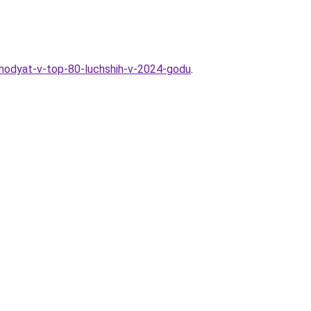
vhodyat-v-top-80-luchshih-v-2024-godu
.