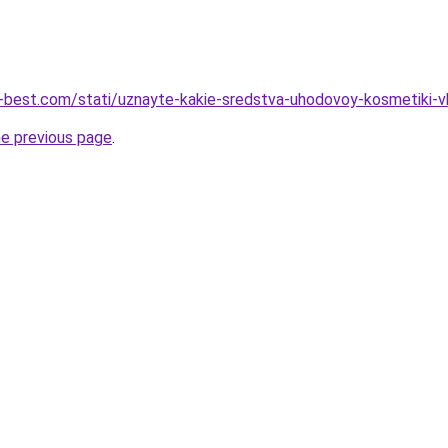
u-best.com/stati/uznayte-kakie-sredstva-uhodovoy-kosmetiki-
he previous page
.