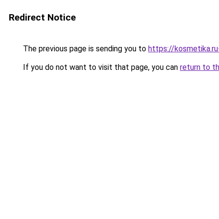
Redirect Notice
The previous page is sending you to
https://kosmetika.r
If you do not want to visit that page, you can
return to t