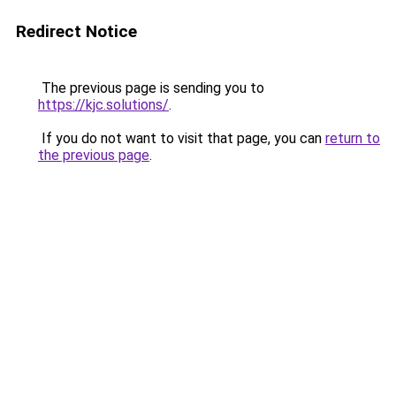
Redirect Notice
The previous page is sending you to
https://kjc.solutions/
.
If you do not want to visit that page, you can
return to
the previous page
.