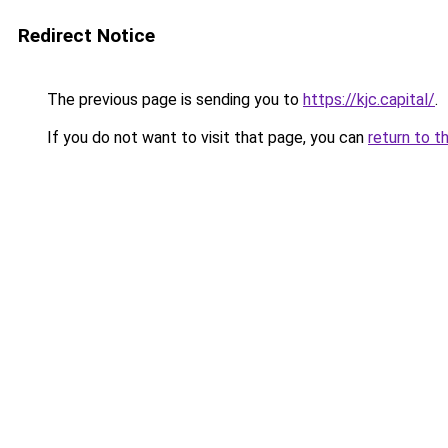
Redirect Notice
The previous page is sending you to
https://kjc.capital/
.
If you do not want to visit that page, you can
return to t