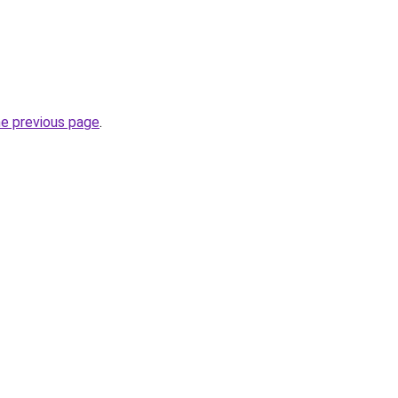
he previous page
.