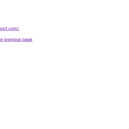
gspot.com/
.
he previous page
.