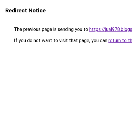
Redirect Notice
The previous page is sending you to
https://jual978.blo
If you do not want to visit that page, you can
return to t