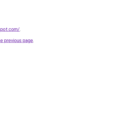
gspot.com/
.
he previous page
.