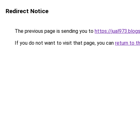
Redirect Notice
The previous page is sending you to
https://jual973.blo
If you do not want to visit that page, you can
return to t