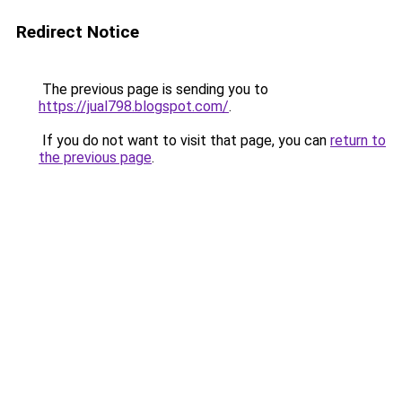
Redirect Notice
The previous page is sending you to
https://jual798.blogspot.com/
.
If you do not want to visit that page, you can
return to
the previous page
.