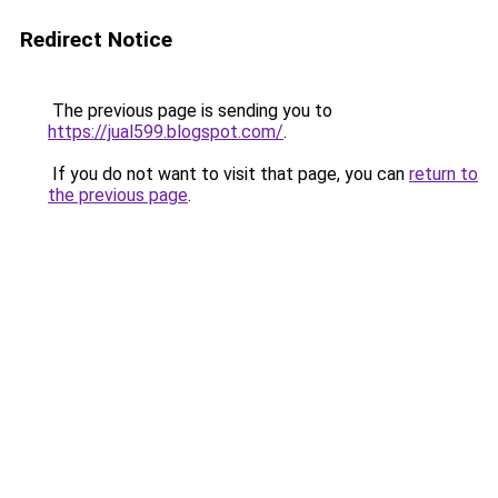
Redirect Notice
The previous page is sending you to
https://jual599.blogspot.com/
.
If you do not want to visit that page, you can
return to
the previous page
.