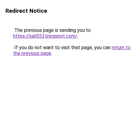
Redirect Notice
The previous page is sending you to
https://jual553.blogspot.com/
.
If you do not want to visit that page, you can
return to
the previous page
.