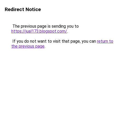
Redirect Notice
The previous page is sending you to
https://jual173.blogspot.com/
.
If you do not want to visit that page, you can
return to
the previous page
.