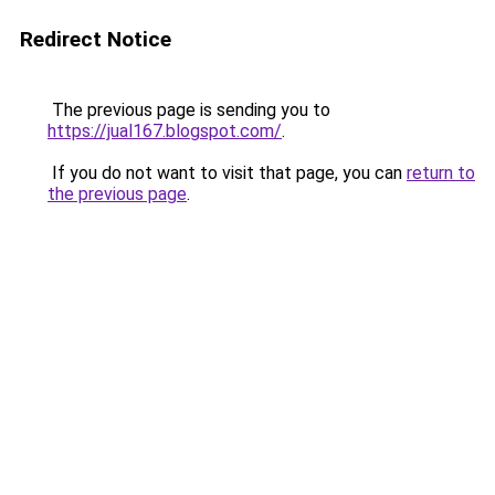
Redirect Notice
The previous page is sending you to
https://jual167.blogspot.com/
.
If you do not want to visit that page, you can
return to
the previous page
.