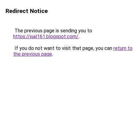
Redirect Notice
The previous page is sending you to
https://jual161.blogspot.com/
.
If you do not want to visit that page, you can
return to
the previous page
.