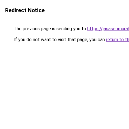
Redirect Notice
The previous page is sending you to
https://jasaseomur
If you do not want to visit that page, you can
return to t