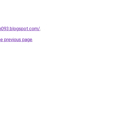
ah093.blogspot.com/
.
he previous page
.