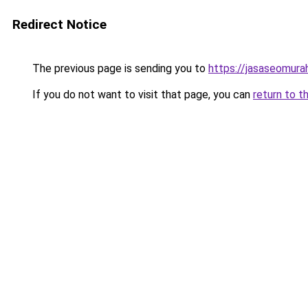
Redirect Notice
The previous page is sending you to
https://jasaseomur
If you do not want to visit that page, you can
return to t