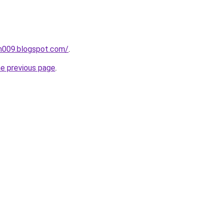
ah009.blogspot.com/
.
he previous page
.