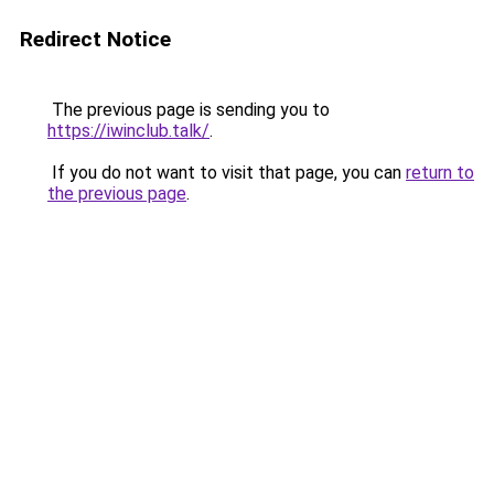
Redirect Notice
The previous page is sending you to
https://iwinclub.talk/
.
If you do not want to visit that page, you can
return to
the previous page
.