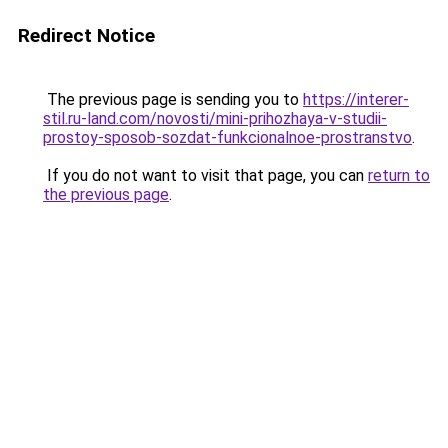
Redirect Notice
The previous page is sending you to
https://interer-
stil.ru-land.com/novosti/mini-prihozhaya-v-studii-
prostoy-sposob-sozdat-funkcionalnoe-prostranstvo
.
If you do not want to visit that page, you can
return to
the previous page
.