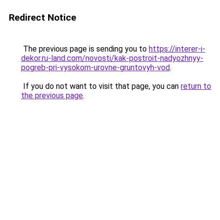
Redirect Notice
The previous page is sending you to
https://interer-i-
dekor.ru-land.com/novosti/kak-postroit-nadyozhnyy-
pogreb-pri-vysokom-urovne-gruntovyh-vod
.
If you do not want to visit that page, you can
return to
the previous page
.