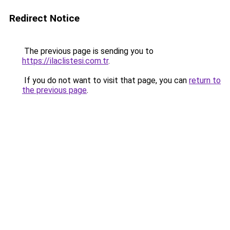
Redirect Notice
The previous page is sending you to
https://ilaclistesi.com.tr
.
If you do not want to visit that page, you can
return to
the previous page
.