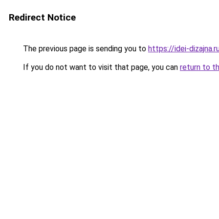
Redirect Notice
The previous page is sending you to
https://idei-dizajna
If you do not want to visit that page, you can
return to t