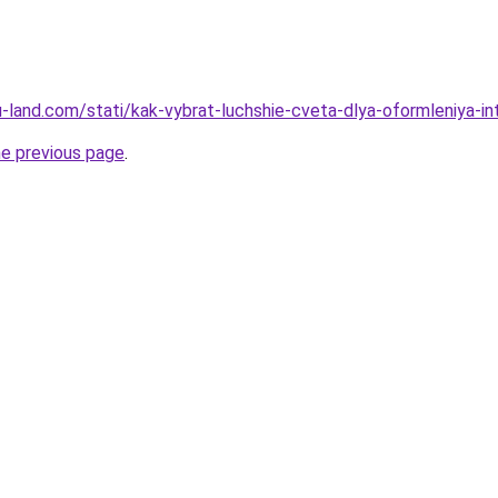
.ru-land.com/stati/kak-vybrat-luchshie-cveta-dlya-oformleniya-in
he previous page
.