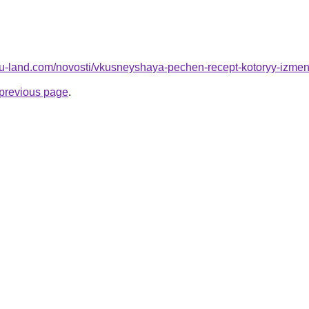
a.ru-land.com/novosti/vkusneyshaya-pechen-recept-kotoryy-izm
e previous page
.