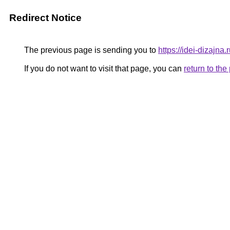
Redirect Notice
The previous page is sending you to
https://idei-dizajn
If you do not want to visit that page, you can
return to th