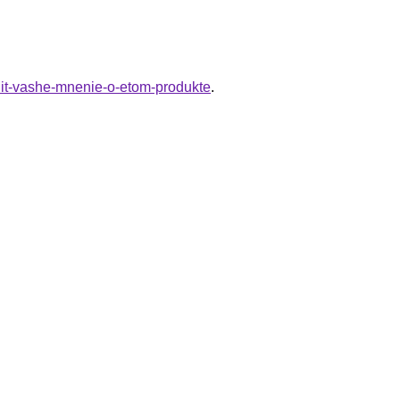
enit-vashe-mnenie-o-etom-produkte
.