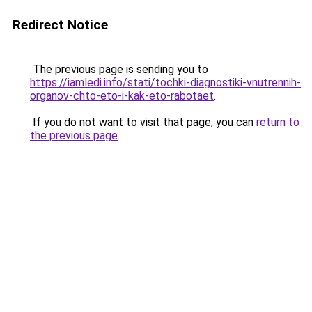
Redirect Notice
The previous page is sending you to
https://iamledi.info/stati/tochki-diagnostiki-vnutrennih-
organov-chto-eto-i-kak-eto-rabotaet
.
If you do not want to visit that page, you can
return to
the previous page
.