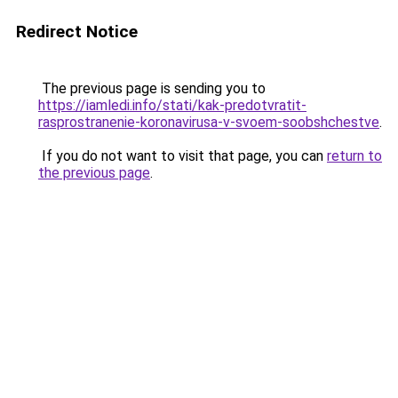
Redirect Notice
The previous page is sending you to
https://iamledi.info/stati/kak-predotvratit-
rasprostranenie-koronavirusa-v-svoem-soobshchestve
.
If you do not want to visit that page, you can
return to
the previous page
.