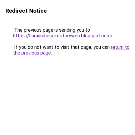
Redirect Notice
The previous page is sending you to
https://humanitiesdirectoryweb.blogspot.com/
.
If you do not want to visit that page, you can
return to
the previous page
.