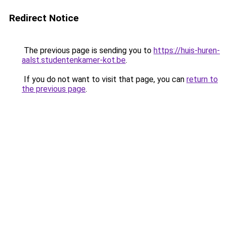
Redirect Notice
The previous page is sending you to
https://huis-huren-
aalst.studentenkamer-kot.be
.
If you do not want to visit that page, you can
return to
the previous page
.