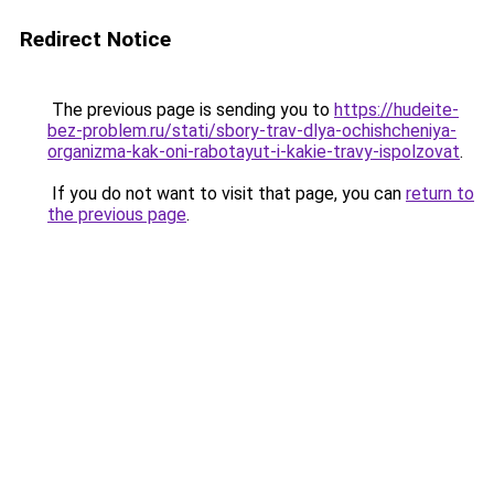
Redirect Notice
The previous page is sending you to
https://hudeite-
bez-problem.ru/stati/sbory-trav-dlya-ochishcheniya-
organizma-kak-oni-rabotayut-i-kakie-travy-ispolzovat
.
If you do not want to visit that page, you can
return to
the previous page
.